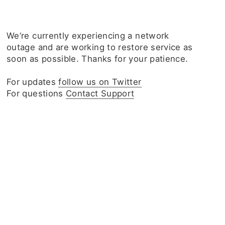
We‘re currently experiencing a network
outage and are working to restore service as
soon as possible. Thanks for your patience.
For updates
follow us on Twitter
For questions
Contact Support